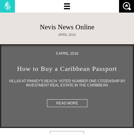
Nevis News Online
NO OF BEDROOMS:
APRIL 2016
PRICE (MIN):
5 APRIL 2016
PRICE (MAX):
How to Buy a Caribbean Passport
SHOW:
PROPERTIES
LAND
VILLAS AT PINNEY'S BEACH- VOTED NUMBER ONE CITIZENSHIP BY
INVESTMENT REAL ESTATE IN THE CARIBBEAN
READ MORE