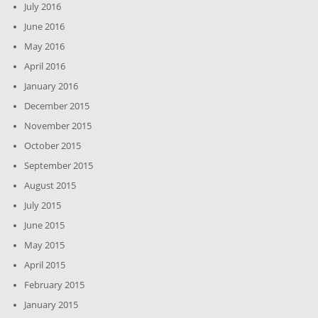
July 2016
June 2016
May 2016
April 2016
January 2016
December 2015
November 2015
October 2015
September 2015
August 2015
July 2015
June 2015
May 2015
April 2015
February 2015
January 2015