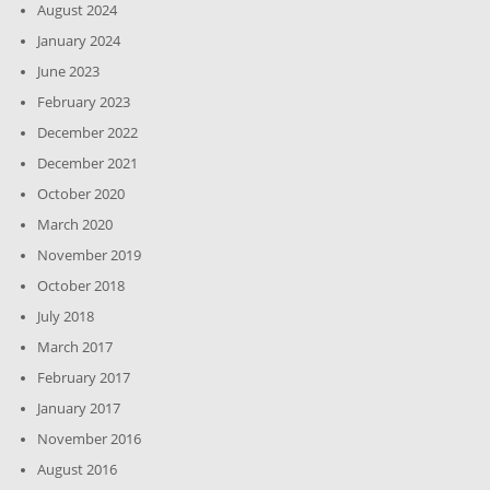
August 2024
January 2024
June 2023
February 2023
December 2022
December 2021
October 2020
March 2020
November 2019
October 2018
July 2018
March 2017
February 2017
January 2017
November 2016
August 2016