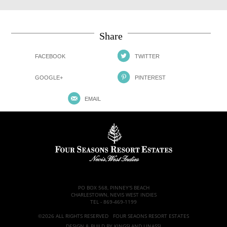
Share
FACEBOOK
TWITTER
GOOGLE+
PINTEREST
EMAIL
PO BOX 568, PINNEY'S BEACH
CHARLESTOWN, NEVIS WEST INDIES
TEL -
869-469-1199
©2026 ALL RIGHTS RESERVED FOUR SEAONS RESORT ESTATES
DESIGN & BUILD BY
KINGSLAND LINASSI