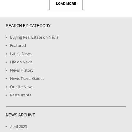
LOAD MORE
SEARCH BY CATEGORY
Buying Real Estate on Nevis
Featured
Latest News
Life on Nevis
Nevis History
Nevis Travel Guides
On-site News
Restaurants
NEWS ARCHIVE
April 2025