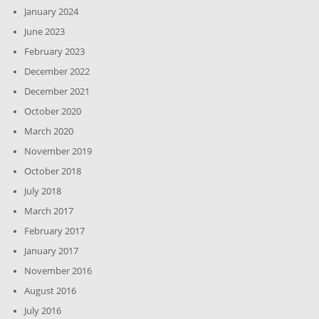
January 2024
June 2023
February 2023
December 2022
December 2021
October 2020
March 2020
November 2019
October 2018
July 2018
March 2017
February 2017
January 2017
November 2016
August 2016
July 2016