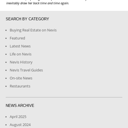
inevitably draw her back time and time again.
SEARCH BY CATEGORY
Buying Real Estate on Nevis
Featured
Latest News
Life on Nevis
Nevis History
Nevis Travel Guides
On-site News
Restaurants
NEWS ARCHIVE
April 2025
August 2024