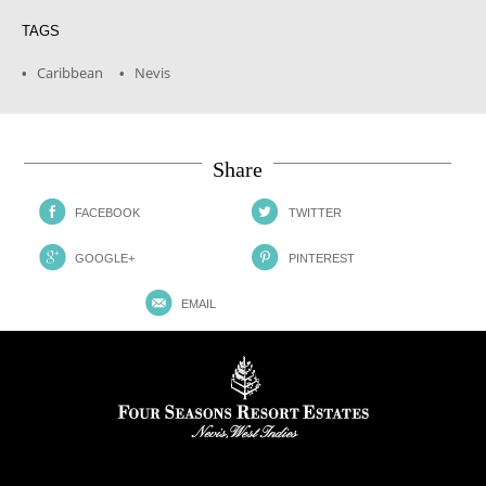
TAGS
Caribbean
Nevis
•
•
Share
FACEBOOK
TWITTER
GOOGLE+
PINTEREST
EMAIL