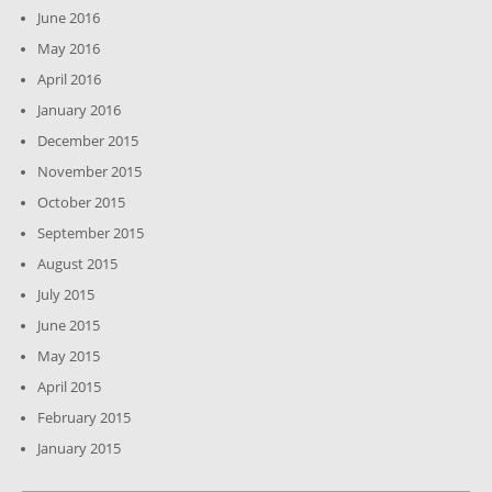
June 2016
May 2016
April 2016
January 2016
December 2015
November 2015
October 2015
September 2015
August 2015
July 2015
June 2015
May 2015
April 2015
February 2015
January 2015