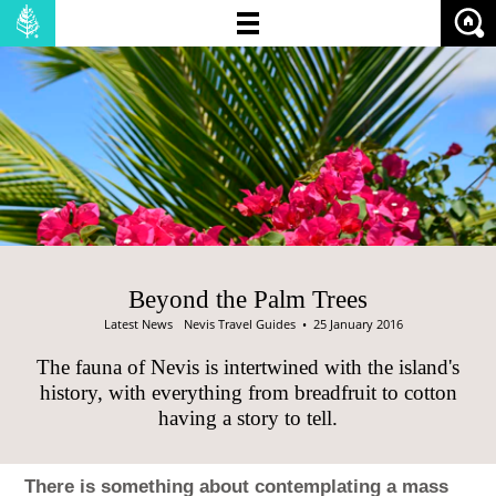
NO OF BEDROOMS:
PRICE (MIN):
PRICE (MAX):
SHOW:
PROPERTIES
LAND
Beyond the Palm Trees
Latest News
Nevis Travel Guides
• 25 January 2016
The fauna of Nevis is intertwined with the island's
history, with everything from breadfruit to cotton
having a story to tell.
There is something about contemplating a mass