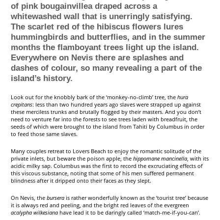
of pink bougainvillea draped across a
whitewashed wall that is unerringly satisfying.
The scarlet red of the hibiscus flowers lures
hummingbirds and butterflies, and in the summer
months the flamboyant trees light up the island.
Everywhere on Nevis there are splashes and
dashes of colour, so many revealing a part of the
island’s history.
Look out for the knobbly bark of the ‘monkey-no-climb’ tree, the
hura
crepitans
: less than two hundred years ago slaves were strapped up against
these merciless trunks and brutally flogged by their masters. And you don’t
need to venture far into the forests to see trees laden with breadfruit, the
seeds of which were brought to the island from Tahiti by Columbus in order
to feed those same slaves.
Many couples retreat to Lovers Beach to enjoy the romantic solitude of the
private inlets, but beware the poison apple, the
hippomane mancinella
, with its
acidic milky sap. Columbus was the first to record the excruciating effects of
this viscous substance, noting that some of his men suffered permanent
blindness after it dripped onto their faces as they slept.
On Nevis, the
bursera
is rather wonderfully known as the ‘tourist tree’ because
it is always red and peeling, and the bright red leaves of the evergreen
acalypha wilkesiana
have lead it to be daringly called ‘match-me-if-you-can’.