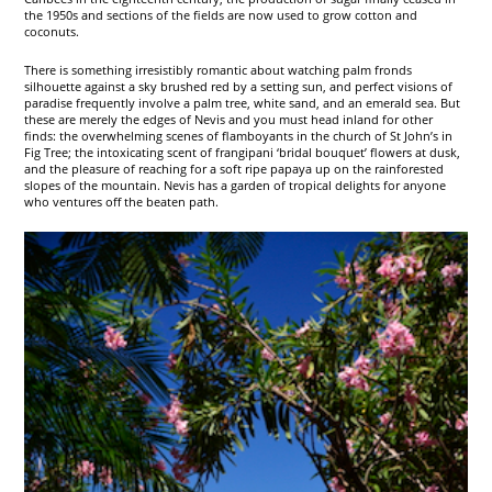
the 1950s and sections of the fields are now used to grow cotton and
coconuts.
There is something irresistibly romantic about watching palm fronds
silhouette against a sky brushed red by a setting sun, and perfect visions of
paradise frequently involve a palm tree, white sand, and an emerald sea. But
these are merely the edges of Nevis and you must head inland for other
finds: the overwhelming scenes of flamboyants in the church of St John’s in
Fig Tree; the intoxicating scent of frangipani ‘bridal bouquet’ flowers at dusk,
and the pleasure of reaching for a soft ripe papaya up on the rainforested
slopes of the mountain. Nevis has a garden of tropical delights for anyone
who ventures off the beaten path.