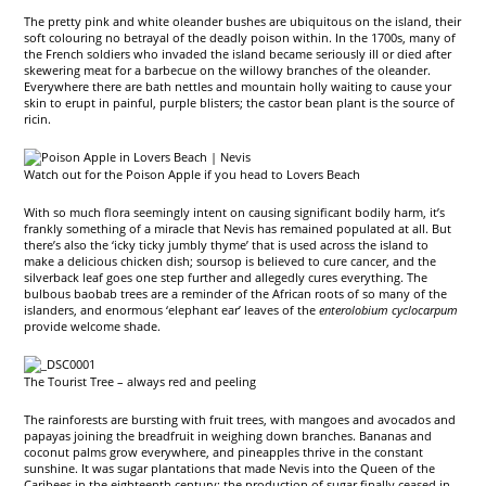
The pretty pink and white oleander bushes are ubiquitous on the island, their
soft colouring no betrayal of the deadly poison within. In the 1700s, many of
the French soldiers who invaded the island became seriously ill or died after
skewering meat for a barbecue on the willowy branches of the oleander.
Everywhere there are bath nettles and mountain holly waiting to cause your
skin to erupt in painful, purple blisters; the castor bean plant is the source of
ricin.
Watch out for the Poison Apple if you head to Lovers Beach
With so much flora seemingly intent on causing significant bodily harm, it’s
frankly something of a miracle that Nevis has remained populated at all. But
there’s also the ‘icky ticky jumbly thyme’ that is used across the island to
make a delicious chicken dish; soursop is believed to cure cancer, and the
silverback leaf goes one step further and allegedly cures everything. The
bulbous baobab trees are a reminder of the African roots of so many of the
islanders, and enormous ‘elephant ear’ leaves of the
enterolobium cyclocarpum
provide welcome shade.
The Tourist Tree – always red and peeling
The rainforests are bursting with fruit trees, with mangoes and avocados and
papayas joining the breadfruit in weighing down branches. Bananas and
coconut palms grow everywhere, and pineapples thrive in the constant
sunshine. It was sugar plantations that made Nevis into the Queen of the
Caribees in the eighteenth century; the production of sugar finally ceased in