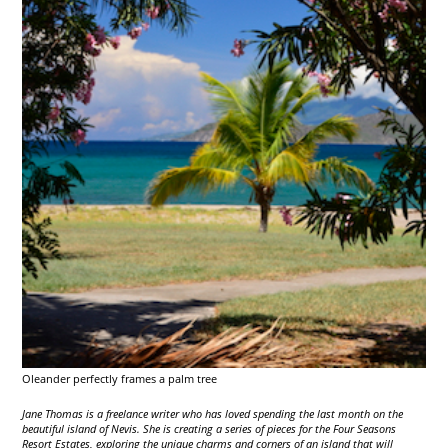
Oleander perfectly frames a palm tree
Jane Thomas is a freelance writer who has loved spending the last month on the
beautiful island of Nevis. She is creating a series of pieces for the Four Seasons
Resort Estates, exploring the unique charms and corners of an island that will