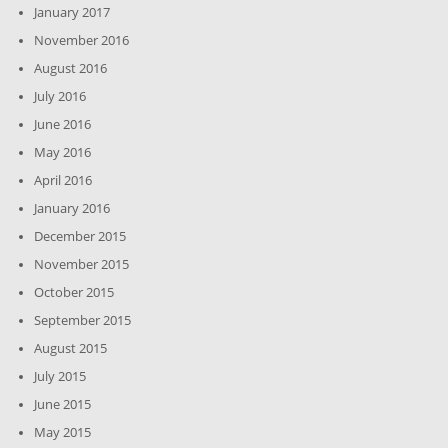
January 2017
November 2016
August 2016
July 2016
June 2016
May 2016
April 2016
January 2016
December 2015
November 2015
October 2015
September 2015
August 2015
July 2015
June 2015
May 2015