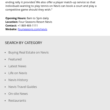
ending rally it provides! We also offer a player match-up service so that
individuals wanting to play tennis on Nevis can book a court and play a
competitive game should they wish.”
Opening Hours:
8am to 5pm daily
Location:
Four Seasons Resort Nevis
Contact:
+1 869 469-1111
Website:
fourseasons.com/nevis
SEARCH BY CATEGORY
Buying Real Estate on Nevis
Featured
Latest News
Life on Nevis
Nevis History
Nevis Travel Guides
On-site News
Restaurants