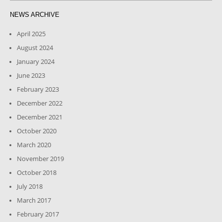
NEWS ARCHIVE
April 2025
August 2024
January 2024
June 2023
February 2023
December 2022
December 2021
October 2020
March 2020
November 2019
October 2018
July 2018
March 2017
February 2017