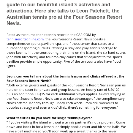
guide to our beautiful island’s activities and
attractions. Here she talks to Leon Patchett, the
Australian tennis pro at the Four Seasons Resort
Nevis.
Rated as the number one tennis resort in the CARICOM by
tennisresortsonline.com
, the Four Seasons Resort Nevis boasts a
comprehensive sports pavilion, spa, and fitness center that caters to a
number of sporting pursuits. Offering a ‘stay and play’ tennis package to
those keen to hit the court during their time on the island, the six hard courts
(one with bleachers), and four red-clay courts that sit adjacent to the sports
pavilion provide ample opportunity. Five of the ten courts also have flood
lights.
Leon, can you tell me about the tennis lessons and clinics offered at the
Four Seasons Resort Nevis?
“Both external guests and guests of the Four Seasons Resort Nevis can join us
here on the court for private and group lessons. An hourly rate of US$120
plus an additional US$15 for each additional player applies. Guests staying at
the Four Seasons Resort Nevis can also take advantage of the complimentary
clinics offered Monday through Friday each week. From drill workouts to
doubles strategy and even a kids’ clinic, there’s something for everyone.”
What facilities do you have for single tennis players?
“If you’re visiting the island without a tennis partner it’s not a problem. Come
down and book in for a lesson, or simply book a court and hit some balls. We
have a ball machine so you’ll soon work up a sweat thanks to the never