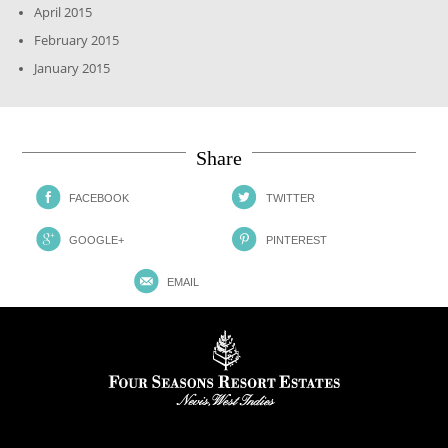
April 2015
February 2015
January 2015
Share
FACEBOOK
TWITTER
GOOGLE+
PINTEREST
EMAIL