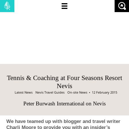
NO OF BEDROOMS:
PRICE (MIN):
PRICE (MAX):
SHOW:
PROPERTIES
LAND
Tennis & Coaching at Four Seasons Resort
Nevis
Latest News
Nevis Travel Guides
On-site News
• 12 February 2015
Peter Burwash International on Nevis
We have teamed up with blogger and travel writer
Charli Moore to provide you with an insider’s